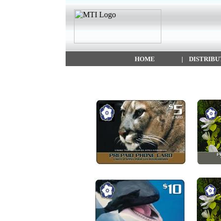
HOME
|
DISTRIBU