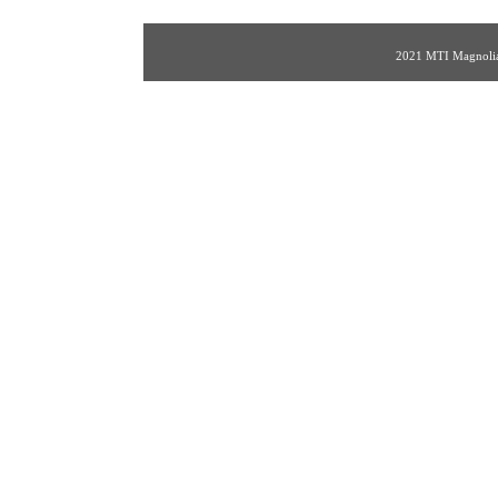
2021 MTI Magnolia 